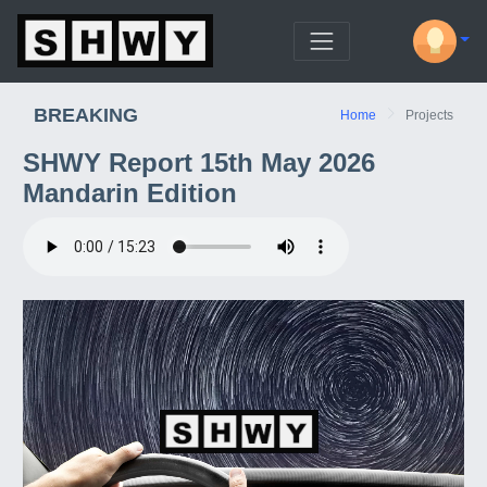
BREAKING
Home
Projects
SHWY Report 15th May 2026
Mandarin Edition