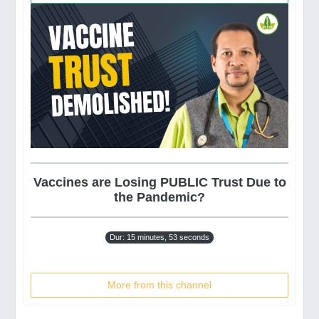
Vaccines are Losing PUBLIC Trust Due to
the Pandemic?
Dur: 15 minutes, 53 seconds
More from this channel