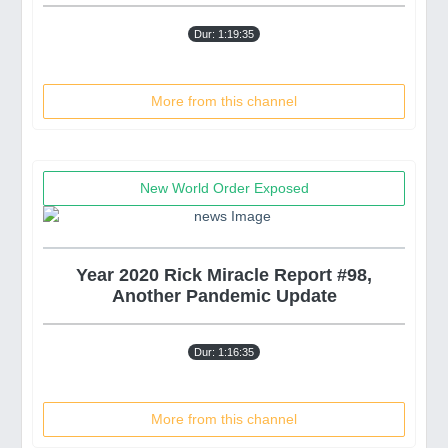
Dur: 1:19:35
More from this channel
New World Order Exposed
Year 2020 Rick Miracle Report #98,
Another Pandemic Update
Dur: 1:16:35
More from this channel