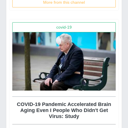
More from this channel
covid-19
COVID-19 Pandemic Accelerated Brain
Aging Even I People Who Didn't Get
Virus: Study