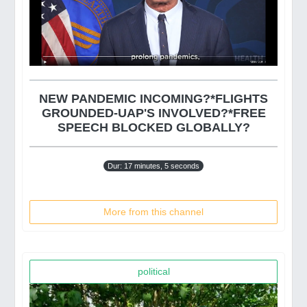
NEW PANDEMIC INCOMING?*FLIGHTS
GROUNDED-UAP'S INVOLVED?*FREE
SPEECH BLOCKED GLOBALLY?
Dur: 17 minutes, 5 seconds
More from this channel
political