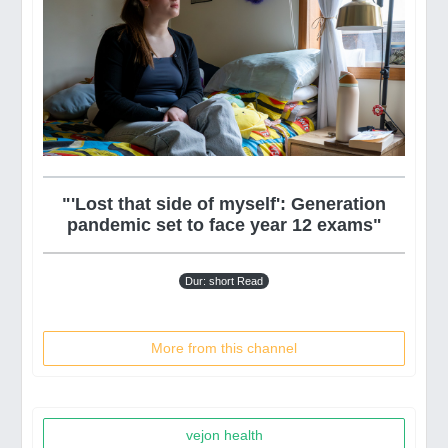
"'Lost that side of myself': Generation
pandemic set to face year 12 exams"
Dur: short Read
More from this channel
vejon health