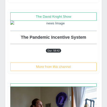
The David Knight Show
The Pandemic Incentive System
Dur: 58:42
More from this channel