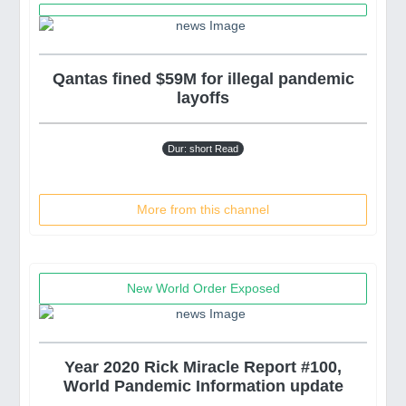
Qantas fined $59M for illegal pandemic
layoffs
Dur: short Read
More from this channel
New World Order Exposed
Year 2020 Rick Miracle Report #100,
World Pandemic Information update