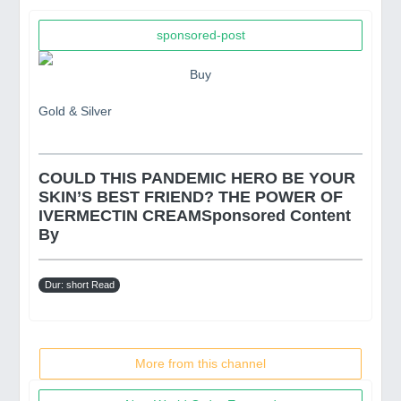
sponsored-post
Buy
Gold & Silver
COULD THIS PANDEMIC HERO BE YOUR
SKIN’S BEST FRIEND? THE POWER OF
IVERMECTIN CREAMSponsored Content
By
Dur: short Read
More from this channel