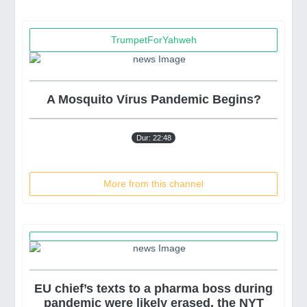
TrumpetForYahweh
A Mosquito Virus Pandemic Begins?
ceX Who Say Their Shares "Disappeared"
Terrif
Dur: 22:48
More from this channel
EU chief’s texts to a pharma boss during
pandemic were likely erased, the NYT