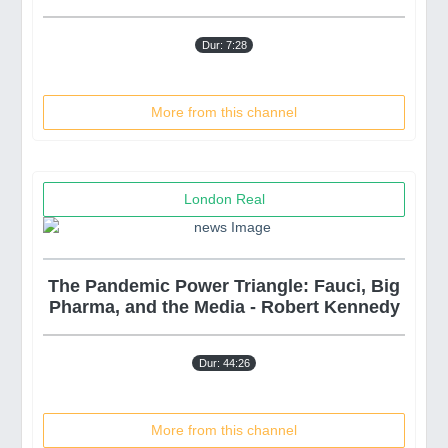
Dur: 7:28
More from this channel
London Real
The Pandemic Power Triangle: Fauci, Big
Pharma, and the Media - Robert Kennedy
Dur: 44:26
More from this channel