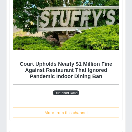
Court Upholds Nearly $1 Million Fine
Against Restaurant That Ignored
Pandemic Indoor Dining Ban
Dur: short Read
More from this channel