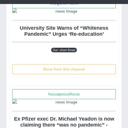
Margaret Flavin
University Site Warns of “Whiteness
Pandemic” Urges ‘Re-education’
Dur: short Read
More from this channel
hocuspocusfocus
Ex Pfizer exec Dr. Michael Yeadon is now
claiming there “was no pandemic” -