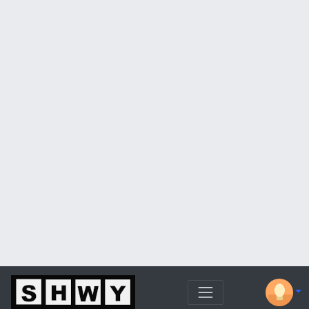
More from this channel
London Real
What Really Happened in Pandemic 2020
— The Unfinished Conversation – Dr.
Peter McCullough
Dur: 8:18
More from this channel