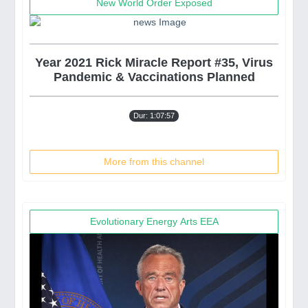
New World Order Exposed
Year 2021 Rick Miracle Report #35, Virus
Pandemic & Vaccinations Planned
Dur: 1:07:57
More from this channel
Evolutionary Energy Arts EEA