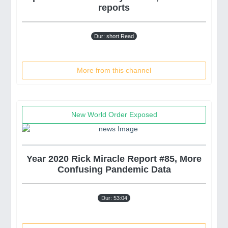
reports
Dur: short Read
More from this channel
New World Order Exposed
Year 2020 Rick Miracle Report #85, More
Confusing Pandemic Data
Dur: 53:04