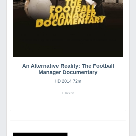
An Alternative Reality: The Football
Manager Documentary
HD 2014 72m
movie