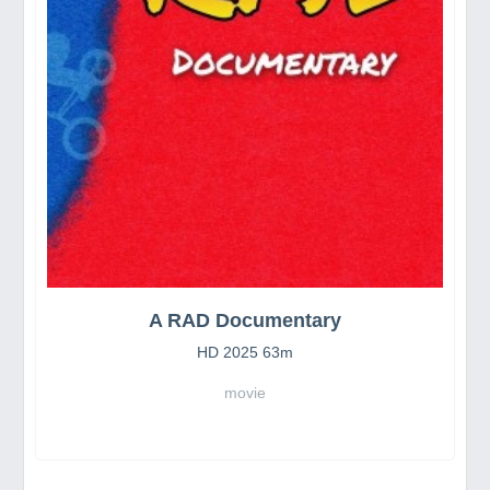
A RAD Documentary
HD 2025 63m
movie