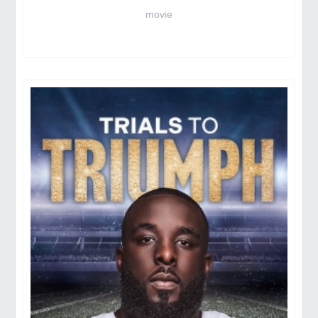
movie