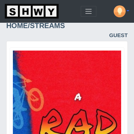
HOME/STREAMS
GUEST