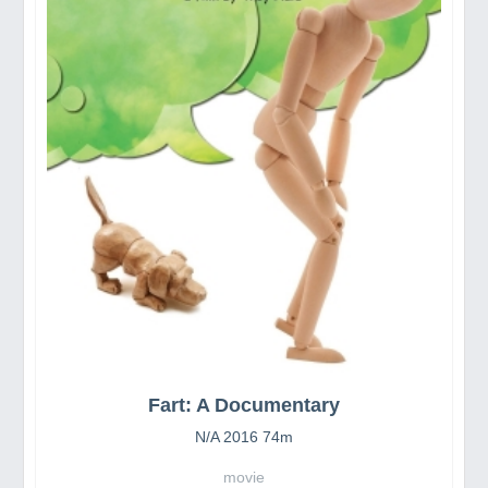
Fart: A Documentary
N/A 2016 74m
movie