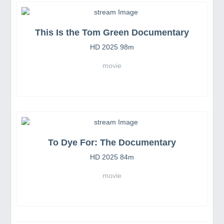
This Is the Tom Green Documentary
HD 2025 98m
movie
To Dye For: The Documentary
HD 2025 84m
movie