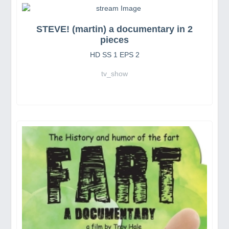
STEVE! (martin) a documentary in 2
pieces
HD SS 1 EPS 2
tv_show