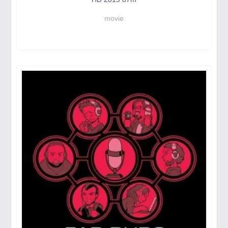
movie