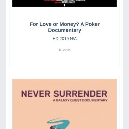
For Love or Money? A Poker
Documentary
HD 2019 N/A
movie