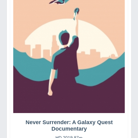
Never Surrender: A Galaxy Quest
Documentary
HD 2019 87m