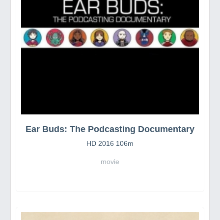
Ear Buds: The Podcasting Documentary
HD 2016 106m
movie