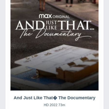
And Just Like That� The Documentary
HD 2022 73m