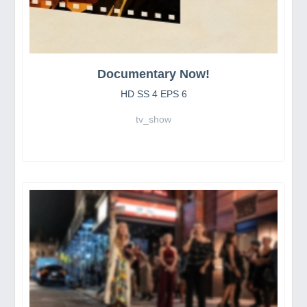
Documentary Now!
HD SS 4 EPS 6
tv_show