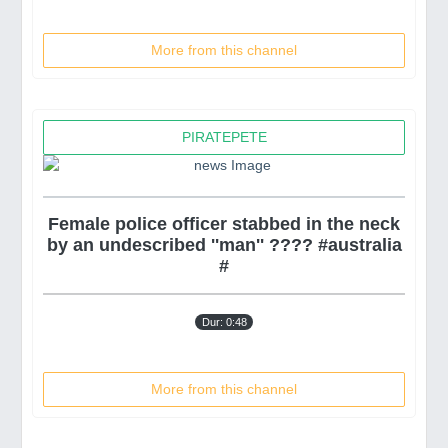
More from this channel
PIRATEPETE
Female police officer stabbed in the neck
by an undescribed ''man'' ???? #australia
#
Dur: 0:48
More from this channel