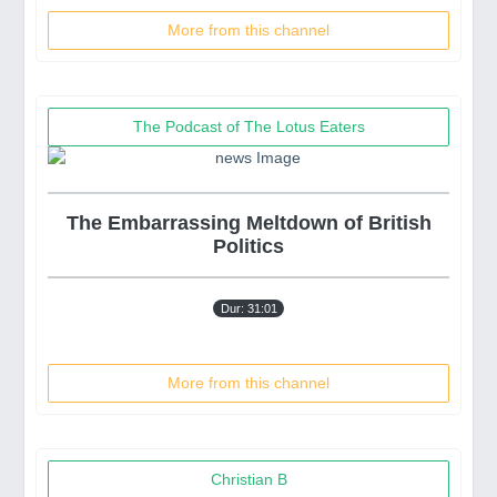
More from this channel
The Podcast of The Lotus Eaters
The Embarrassing Meltdown of British
Politics
Dur: 31:01
More from this channel
Christian B