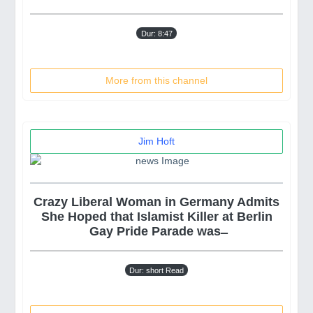
Dur: 8:47
More from this channel
Jim Hoft
Crazy Liberal Woman in Germany Admits
She Hoped that Islamist Killer at Berlin
Gay Pride Parade was ̶
Dur: short Read