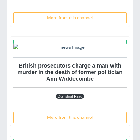
More from this channel
British prosecutors charge a man with
murder in the death of former politician
Ann Widdecombe
Dur: short Read
More from this channel