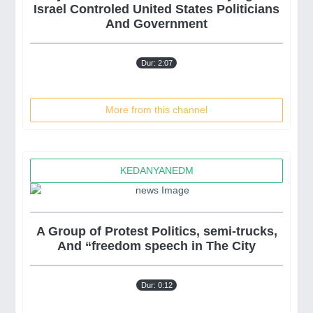
Israel Controled United States Politicians
And Government
Dur: 2:07
More from this channel
KEDANYANEDM
A Group of Protest Politics, semi-trucks,
And “freedom speech in The City
Dur: 0:12