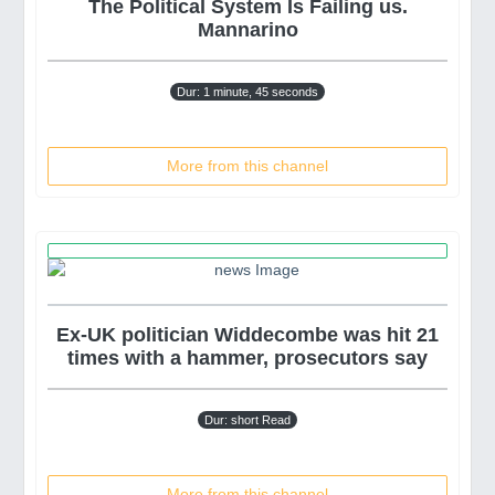
The Political System Is Failing us.
Mannarino
Dur: 1 minute, 45 seconds
More from this channel
Ex-UK politician Widdecombe was hit 21
times with a hammer, prosecutors say
Dur: short Read
More from this channel