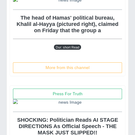
The head of Hamas' political bureau,
Khalil al-Hayya (pictured right), claimed
on Friday that the group a
Dur: short Read
More from this channel
Press For Truth
SHOCKING: Politician Reads AI STAGE
DIRECTIONS As Official Speech - THE
MASK JUST SLIPPED!!