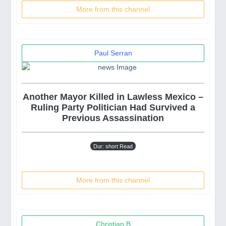
More from this channel
Paul Serran
Another Mayor Killed in Lawless Mexico –
Ruling Party Politician Had Survived a
Previous Assassination
Dur: short Read
More from this channel
Christian B