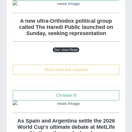
A new ultra-Orthodox political group
called The Haredi Public launched on
Sunday, seeking representation
Dur: short Read
More from this channel
Christian B
As Spain and Argentina settle the 2026
World Cup's ultimate debate at MetLife