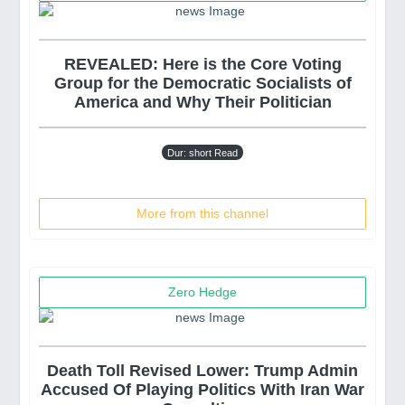
REVEALED: Here is the Core Voting
Group for the Democratic Socialists of
America and Why Their Politician
Dur: short Read
More from this channel
Zero Hedge
Death Toll Revised Lower: Trump Admin
Accused Of Playing Politics With Iran War