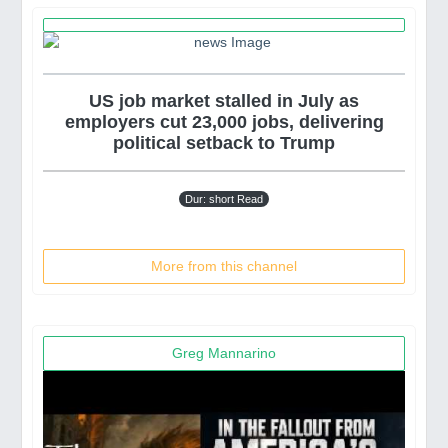
US job market stalled in July as
employers cut 23,000 jobs, delivering
political setback to Trump
Dur: short Read
More from this channel
Greg Mannarino