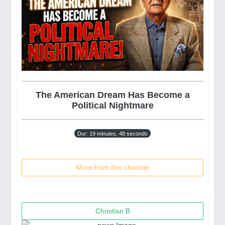
The American Dream Has Become a
Political Nightmare
Dur: 19 minutes, 48 seconds
More from this channel
Christian B