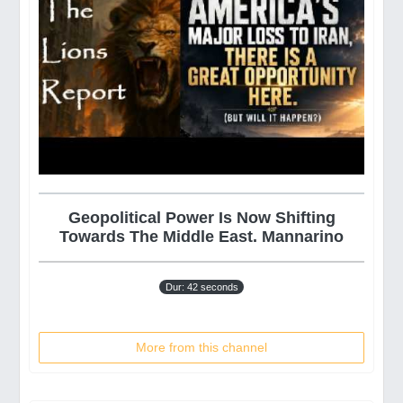
Geopolitical Power Is Now Shifting
Towards The Middle East. Mannarino
Dur: 42 seconds
More from this channel