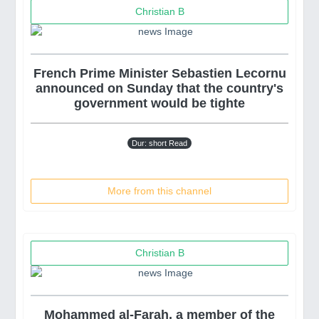
Christian B
French Prime Minister Sebastien Lecornu
announced on Sunday that the country's
government would be tighte
Dur: short Read
More from this channel
Christian B
Mohammed al-Farah, a member of the