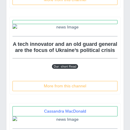
A tech innovator and an old guard general
are the focus of Ukraine’s political crisis
Dur: short Read
More from this channel
Cassandra MacDonald