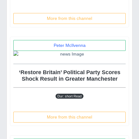
More from this channel
Peter McIlvenna
‘Restore Britain’ Political Party Scores
Shock Result in Greater Manchester
Dur: short Read
More from this channel