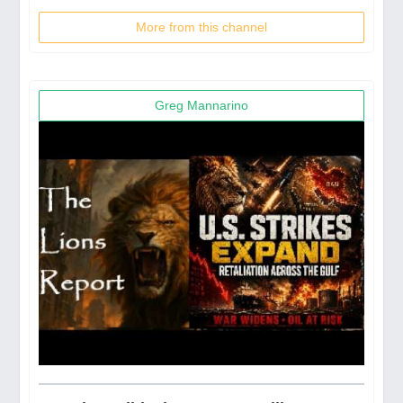
More from this channel
Greg Mannarino