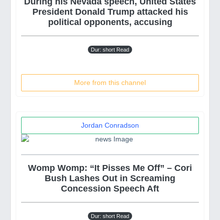
During his Nevada speech, United States
President Donald Trump attacked his
political opponents, accusing
Dur: short Read
More from this channel
Jordan Conradson
Womp Womp: “It Pisses Me Off” – Cori
Bush Lashes Out in Screaming
Concession Speech Aft
Dur: short Read