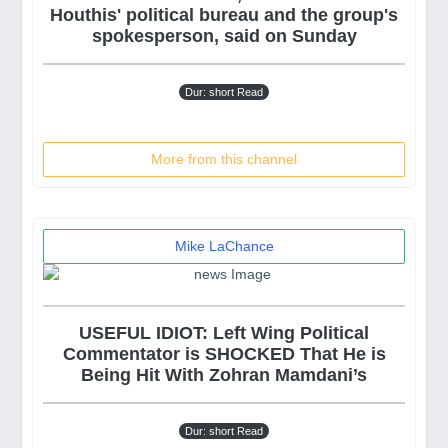
Houthis' political bureau and the group's
spokesperson, said on Sunday
Dur: short Read
More from this channel
Mike LaChance
USEFUL IDIOT: Left Wing Political
Commentator is SHOCKED That He is
Being Hit With Zohran Mamdani’s
Dur: short Read