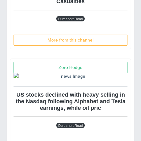
Casualties
Dur: short Read
More from this channel
Zero Hedge
US stocks declined with heavy selling in
the Nasdaq following Alphabet and Tesla
earnings, while oil pric
Dur: short Read