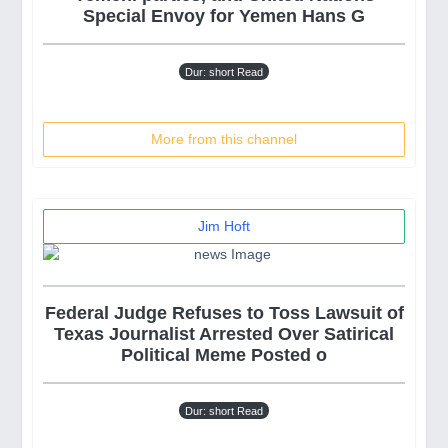
Special Envoy for Yemen Hans G
Dur: short Read
More from this channel
Jim Hᴏft
Federal Judge Refuses to Toss Lawsuit of
Texas Journalist Arrested Over Satirical
Political Meme Posted o
Dur: short Read