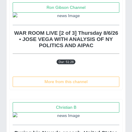
Ron Gibson Channel
WAR ROOM LIVE [2 of 3] Thursday 8/6/26
• JOSE VEGA WITH ANALYSIS OF NY
POLITICS AND AIPAC
Dur: 51:28
More from this channel
Christian B