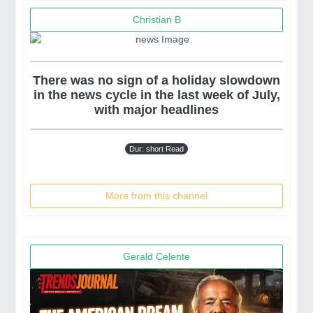
Christian B
There was no sign of a holiday slowdown
in the news cycle in the last week of July,
with major headlines
Dur: short Read
More from this channel
Gerald Celente