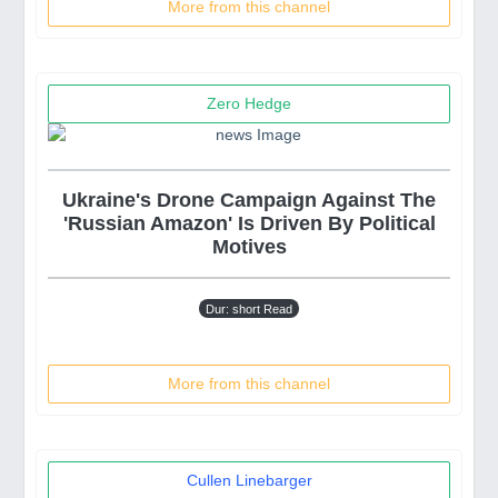
More from this channel
Zero Hedge
Ukraine's Drone Campaign Against The
'Russian Amazon' Is Driven By Political
Motives
Dur: short Read
More from this channel
Cullen Linebarger