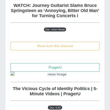
WATCH: Journey Guitarist Slams Bruce
Springsteen as ‘Annoying, Bitter Old Man’
for Turning Concerts i
Dur: short Read
More from this channel
PragerU
The Vicious Cycle of Identity Politics | 5-
Minute Videos | PragerU
Dur: 5:52