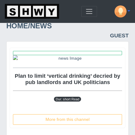
HOME/NEWS
GUEST
Plan to limit ‘vertical drinking’ decried by
pub landlords and UK politicians
Dur: short Read
More from this channel