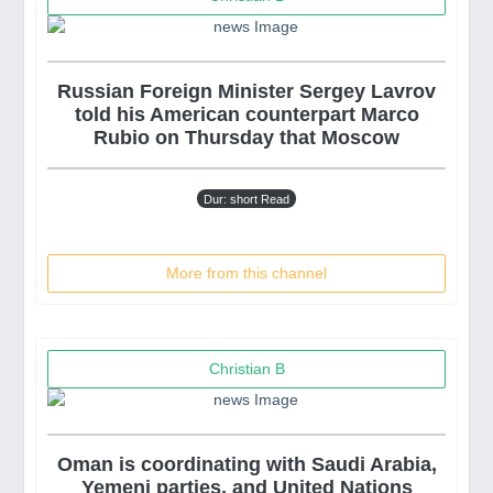
Russian Foreign Minister Sergey Lavrov
told his American counterpart Marco
Rubio on Thursday that Moscow
Dur: short Read
More from this channel
Christian B
Oman is coordinating with Saudi Arabia,
Yemeni parties, and United Nations