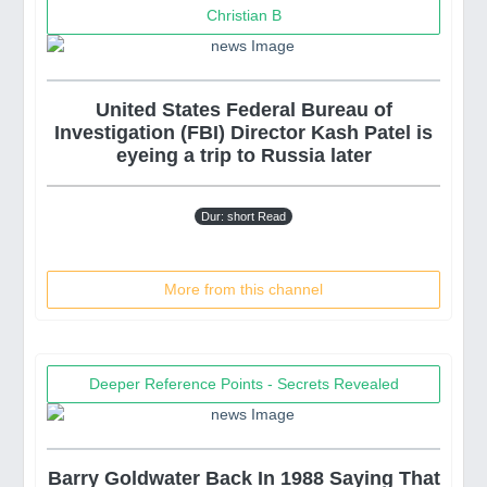
Christian B
United States Federal Bureau of
Investigation (FBI) Director Kash Patel is
eyeing a trip to Russia later
Dur: short Read
More from this channel
Deeper Reference Points - Secrets Revealed
Barry Goldwater Back In 1988 Saying That