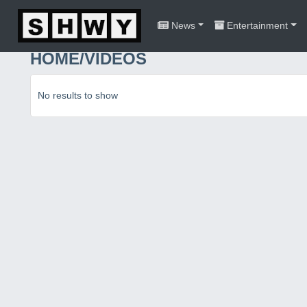
News
Entertainment
HOME/VIDEOS
No results to show