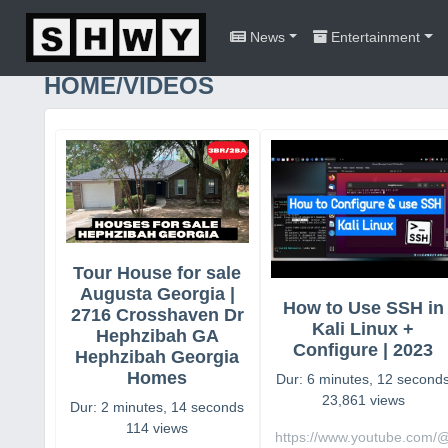
News
Entertainment
HOME/VIDEOS
Tour House for sale
Augusta Georgia |
How to Use SSH in
2716 Crosshaven Dr
Kali Linux +
Hephzibah GA
Configure | 2023
Hephzibah Georgia
Homes
Dur: 6 minutes, 12 second
23,861 views
Dur: 2 minutes, 14 seconds
114 views
https://www.youtube.com/