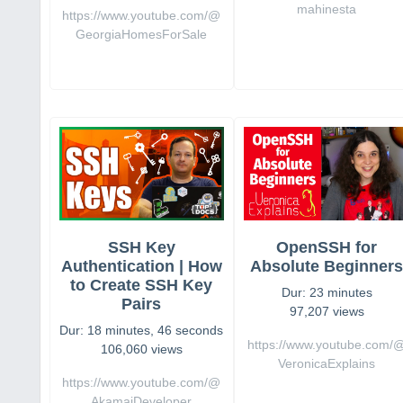
mahinesta
https://www.youtube.com/@
GeorgiaHomesForSale
SSH Key
OpenSSH for
Authentication | How
Absolute Beginner
to Create SSH Key
Dur: 23 minutes
Pairs
97,207 views
Dur: 18 minutes, 46 seconds
https://www.youtube.com/
106,060 views
VeronicaExplains
https://www.youtube.com/@
AkamaiDeveloper