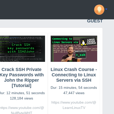
GUEST
Crack SSH Private
Linux Crash Course -
Key Passwords with
Connecting to Linux
John the Ripper
Servers via SSH
[Tutorial]
Dur: 15 minutes, 54 seconds
Dur: 12 minutes, 51 seconds
47,447 views
128,184 views
https://www.youtube.com/@
https://www.youtube.com/@
LearnLinuxTV
NullByteWHT