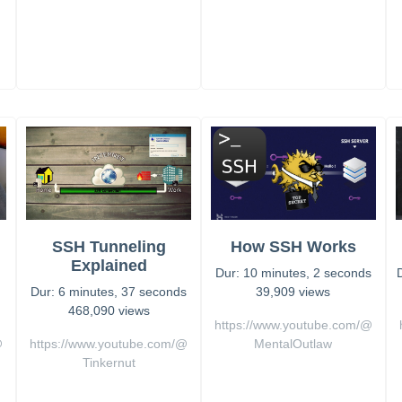
SSH Tunneling
How SSH Works
s
Explained
Dur: 10 minutes, 2 seconds
Dur: 6 minutes, 37 seconds
39,909 views
468,090 views
https://www.youtube.com/@
@
https://www.youtube.com/@
MentalOutlaw
Tinkernut