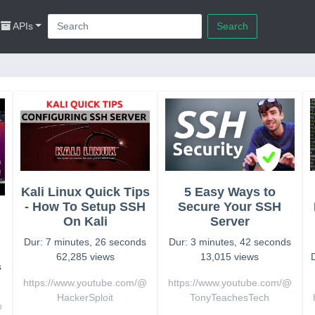
APIs
Search
Kali Linux Quick Tips
5 Easy Ways to
- How To Setup SSH
Secure Your SSH
On Kali
Server
Dur: 7 minutes, 26 seconds
Dur: 3 minutes, 42 seconds
62,285 views
13,015 views
s
https://www.youtube.com/@
https://www.youtube.com/@
HackerSploit
TonyTeachesTech
@