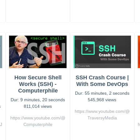
How Secure Shell
SSH Crash Course |
Works (SSH) -
With Some DevOps
Computerphile
Dur: 55 minutes, 2 seconds
Dur: 9 minutes, 20 seconds
545,968 views
s
811,014 views
https://www.youtube.com/@
https://www.youtube.com/@
TraversyMedia
J
Computerphile