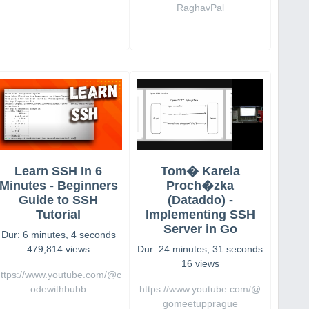
RaghavPal
Learn SSH In 6
Tom� Karela
Minutes - Beginners
Proch�zka
Guide to SSH
(Dataddo) -
Tutorial
Implementing SSH
Server in Go
Dur: 6 minutes, 4 seconds
479,814 views
Dur: 24 minutes, 31 seconds
16 views
https://www.youtube.com/@c
odewithbubb
https://www.youtube.com/@
gomeetupprague