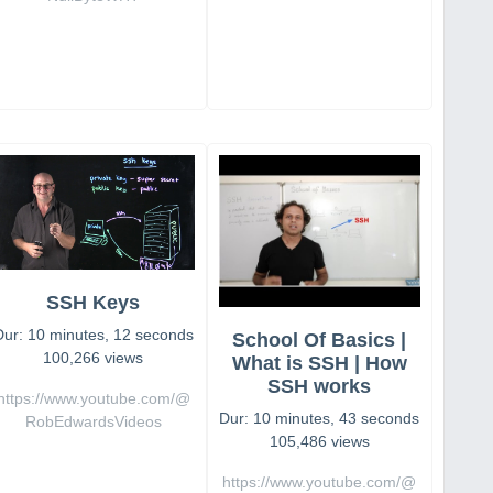
SSH Keys
Dur: 10 minutes, 12 seconds
School Of Basics |
100,266 views
What is SSH | How
SSH works
https://www.youtube.com/@
Dur: 10 minutes, 43 seconds
RobEdwardsVideos
105,486 views
https://www.youtube.com/@