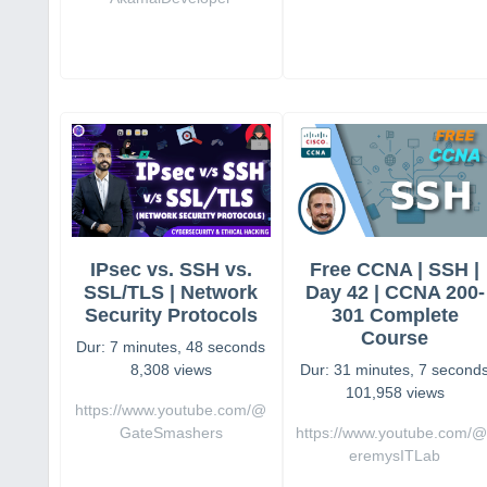
IPsec vs. SSH vs.
Free CCNA | SSH |
SSL/TLS | Network
Day 42 | CCNA 200-
Security Protocols
301 Complete
Course
Dur: 7 minutes, 48 seconds
8,308 views
Dur: 31 minutes, 7 second
101,958 views
https://www.youtube.com/@
GateSmashers
https://www.youtube.com/@
eremysITLab