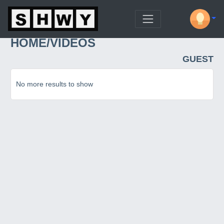
HOME/VIDEOS
GUEST
No more results to show