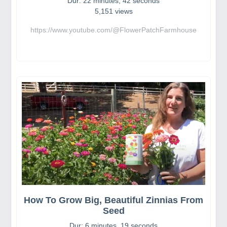
Dur: 22 minutes, 42 seconds
5,151 views
https://www.youtube.com/@FlowerPatchFarmhouse
How To Grow Big, Beautiful Zinnias From
Seed
Dur: 6 minutes, 19 seconds