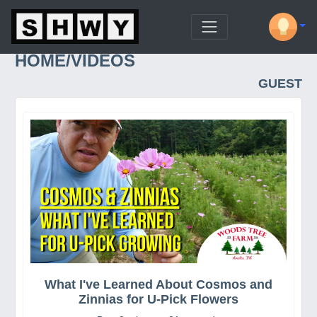
HOME/VIDEOS
GUEST
What I've Learned About Cosmos and
Zinnias for U-Pick Flowers