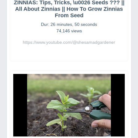
ZINNIAS: Tips, Tricks, \u0026 Seeds ??? ||
All About Zinnias || How To Grow Zinnias
From Seed
Dur: 26 minutes, 50 seconds
74,146 views
https://www.youtube.com/@shesamadgardener