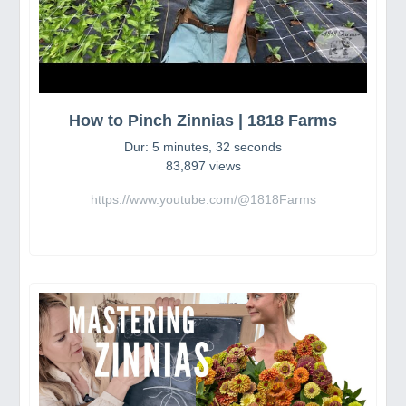
How to Pinch Zinnias | 1818 Farms
Dur: 5 minutes, 32 seconds
83,897 views
https://www.youtube.com/@1818Farms