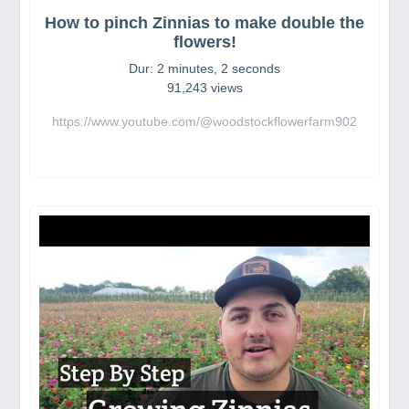
How to pinch Zinnias to make double the
flowers!
Dur: 2 minutes, 2 seconds
91,243 views
https://www.youtube.com/@woodstockflowerfarm902