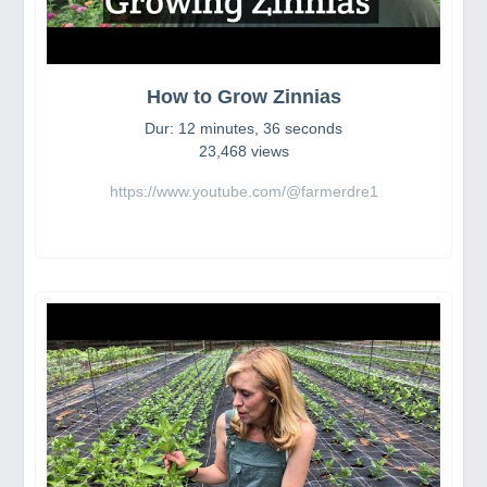
How to Grow Zinnias
Dur: 12 minutes, 36 seconds
23,468 views
https://www.youtube.com/@farmerdre1