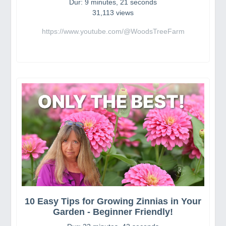
Dur: 9 minutes, 21 seconds
31,113 views
https://www.youtube.com/@WoodsTreeFarm
10 Easy Tips for Growing Zinnias in Your
Garden - Beginner Friendly!