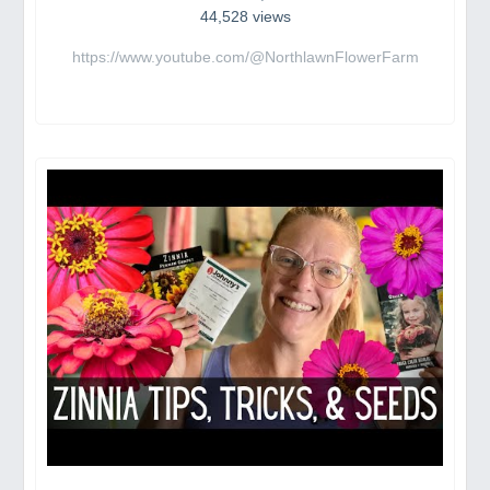
44,528 views
https://www.youtube.com/@NorthlawnFlowerFarm