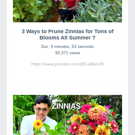
3 Ways to Prune Zinnias for Tons of
Blooms All Summer ?
Dur: 9 minutes, 53 seconds
90,371 views
https://www.youtube.com/@CaliKim29