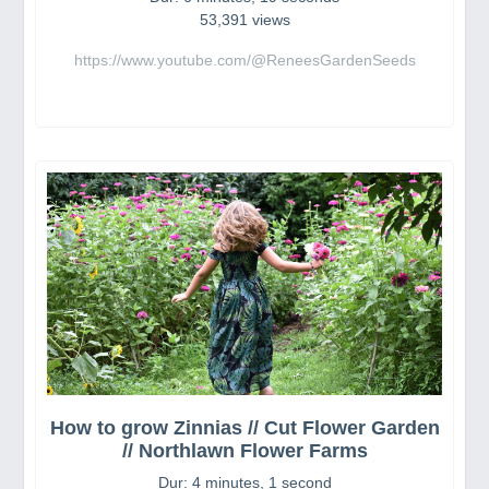
53,391 views
https://www.youtube.com/@ReneesGardenSeeds
How to grow Zinnias // Cut Flower Garden
// Northlawn Flower Farms
Dur: 4 minutes, 1 second