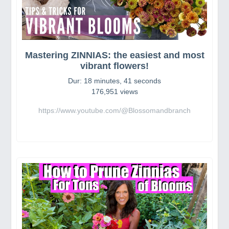
Mastering ZINNIAS: the easiest and most
vibrant flowers!
Dur: 18 minutes, 41 seconds
176,951 views
https://www.youtube.com/@Blossomandbranch