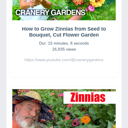
How to Grow Zinnias from Seed to
Bouquet, Cut Flower Garden
Dur: 15 minutes, 8 seconds
26,835 views
https://www.youtube.com/@cranerygardens